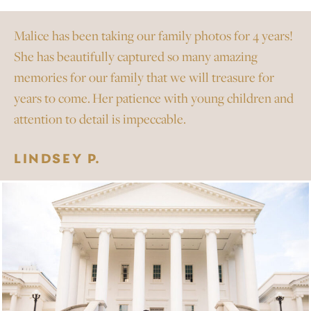
Malice has been taking our family photos for 4 years!
She has beautifully captured so many amazing
memories for our family that we will treasure for
years to come. Her patience with young children and
attention to detail is impeccable.
LINDSEY P.