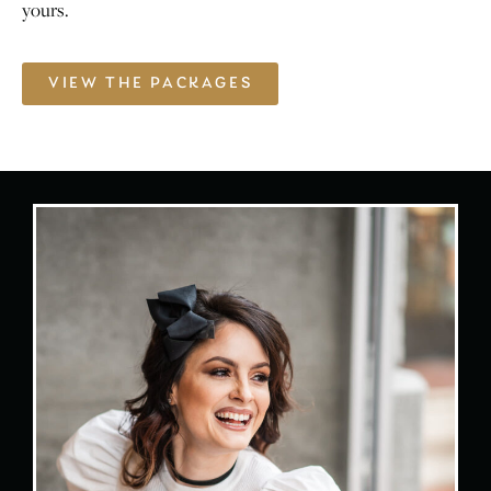
yours.
VIEW THE PACKAGES