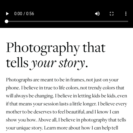
Photography that
tells
your story
.
Photographs are meant to be in frames, not just on your
phone. I believe in true to life colors, not trendy colors that
will always be changing. I believe in letting kids be kids, even
if that means your session lasts a little longer. I believe every
mother to be deserves to feel beautiful, and I know I can
show you how. Above all, I believe in photography that tells
your unique story. Learn more about how I can help tell