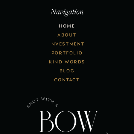
Navigation
HOME
ABOUT
INVESTMENT
PORTFOLIO
KIND WORDS
BLOG
CONTACT