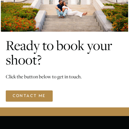
Ready to book your
shoot?
Click the button below to get in touch.
CONTACT ME