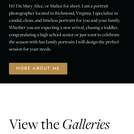
Hi! I’m Mary Alice, or Malice for short. I am a portrait
photographer located in Richmond, Virginia. I specialize in
candid, clean, and timeless portraits for you and your family.
Whether you are expecting a new arrival, chasing a toddler,
congratulating a high school senior or just want to celebrate
the season with fun family portraits I will design the perfect
session for your needs.
MORE ABOUT ME
View the
Galleries