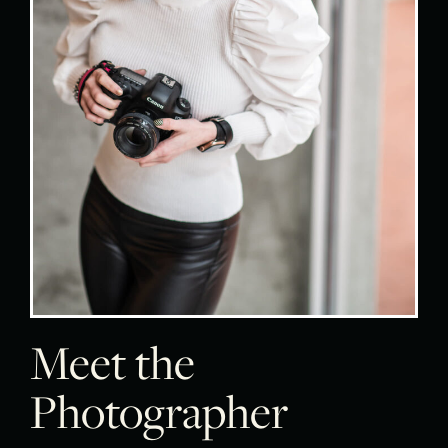
Meet the
Photographer